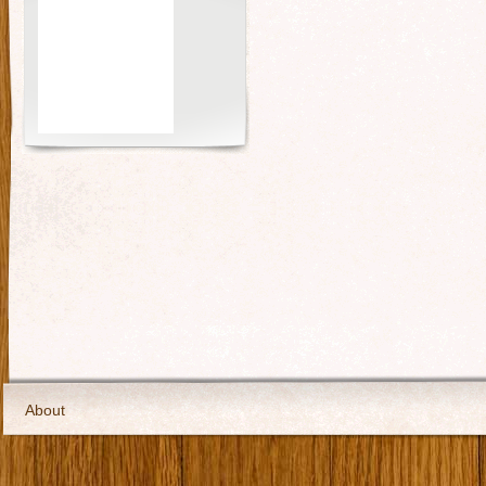
About