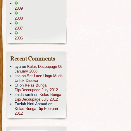
2009
2008
2007
2006
Recent Comments
ayu
on
Kelas Decoupage 06
January 2008
lina
on
Set Lace Ungu Muda
Untuk Disewa
Ct
on
Kelas Bunga
Dip/Decoupage July 2012
shida ramli
on
Kelas Bunga
Dip/Decoupage July 2012
Fuziah binti Ahmad
on
Kelas Bunga Dip Februari
2012