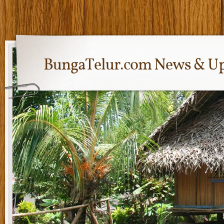
BungaTelur.com News & Up