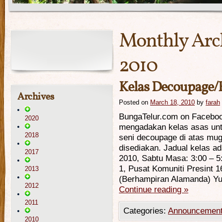
Monthly Arc
2010
Kelas Decoupage/
Archives
Posted on
March 18, 2010
by
farah
BungaTelur.com on Facebo
2020
mengadakan kelas asas unt
2018
seni decoupage di atas mu
disediakan. Jadual kelas ada
2017
2010, Sabtu Masa: 3:00 – 5
1, Pusat Komuniti Presint 1
2013
(Berhampiran Alamanda) Y
2012
Continue reading
»
2011
Categories:
Announcemen
2010