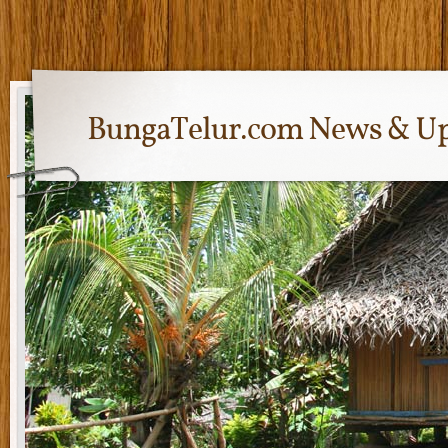
BungaTelur.com News & Up