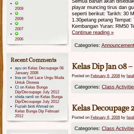
Semua bahan akan disedia
playar muncing tirus dan gu
2009
seperti berikut: Tarikh: 30
2008
1.30petang petang Tempat: 
Kembangan Yuran: RM50 Te
2007
Continue reading
»
2006
Categories:
Announcemen
Recent Comments
Kelas Dip Jan 08 – 
ayu
on
Kelas Decoupage 06
January 2008
Posted on
February 8, 2008
by
fara
lina
on
Set Lace Ungu Muda
Untuk Disewa
Categories:
Class Activiti
Ct
on
Kelas Bunga
Dip/Decoupage July 2012
shida ramli
on
Kelas Bunga
Dip/Decoupage July 2012
Kelas Decoupage 
Fuziah binti Ahmad
on
Kelas Bunga Dip Februari
2012
Posted on
February 8, 2008
by
fara
Categories:
Class Activiti