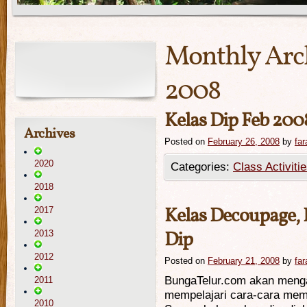
Monthly Arc
2008
Kelas Dip Feb 200
Archives
Posted on
February 26, 2008
by
far
2020
Categories:
Class Activiti
2018
Kelas Decoupage,
2017
Dip
2013
2012
Posted on
February 21, 2008
by
far
BungaTelur.com akan meng
2011
mempelajari cara-cara mem
2010