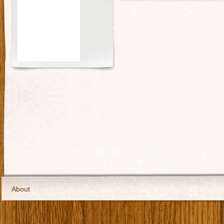
About